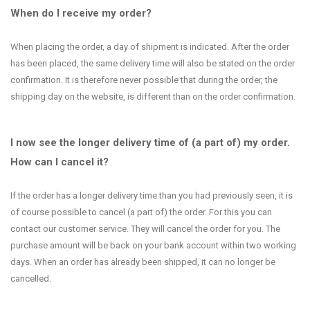
When do I receive my order?
When placing the order, a day of shipment is indicated. After the order
has been placed, the same delivery time will also be stated on the order
confirmation. It is therefore never possible that during the order, the
shipping day on the website, is different than on the order confirmation.
I now see the longer delivery time of (a part of) my order.
How can I cancel it?
If the order has a longer delivery time than you had previously seen, it is
of course possible to cancel (a part of) the order. For this you can
contact our customer service. They will cancel the order for you. The
purchase amount will be back on your bank account within two working
days. When an order has already been shipped, it can no longer be
cancelled.