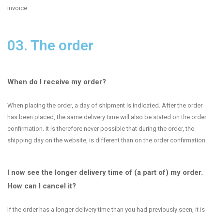
invoice.
03. The order
When do I receive my order?
When placing the order, a day of shipment is indicated. After the order
has been placed, the same delivery time will also be stated on the order
confirmation. It is therefore never possible that during the order, the
shipping day on the website, is different than on the order confirmation.
I now see the longer delivery time of (a part of) my order.
How can I cancel it?
If the order has a longer delivery time than you had previously seen, it is