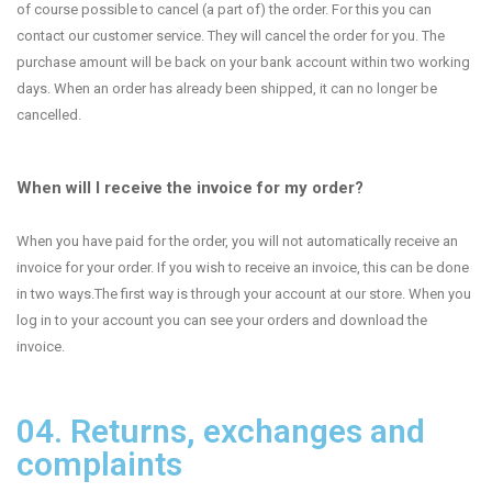
of course possible to cancel (a part of) the order. For this you can
contact our customer service. They will cancel the order for you. The
purchase amount will be back on your bank account within two working
days. When an order has already been shipped, it can no longer be
cancelled.
When will I receive the invoice for my order?
When you have paid for the order, you will not automatically receive an
invoice for your order. If you wish to receive an invoice, this can be done
in two ways.The first way is through your account at our store. When you
log in to your account you can see your orders and download the
invoice.
04. Returns, exchanges and
complaints