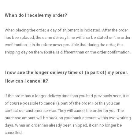
When do I receive my order?
When placing the order, a day of shipment is indicated. After the order
has been placed, the same delivery time will also be stated on the order
confirmation. It is therefore never possible that during the order, the
shipping day on the website, is different than on the order confirmation.
I now see the longer delivery time of (a part of) my order.
How can I cancel it?
If the order has a longer delivery time than you had previously seen, it is
of course possible to cancel (a part of) the order. For this you can
contact our customer service. They will cancel the order for you. The
purchase amount will be back on your bank account within two working
days. When an order has already been shipped, it can no longer be
cancelled.