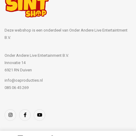
Deze webshop is een onderdeel van Onder Andere Live Entertaintment
B.V.
Onder Andere Live Entertainment B.V.
Innovatie 14
6921 RN Duiven
info@oaproducties.nl
085 06 45 269