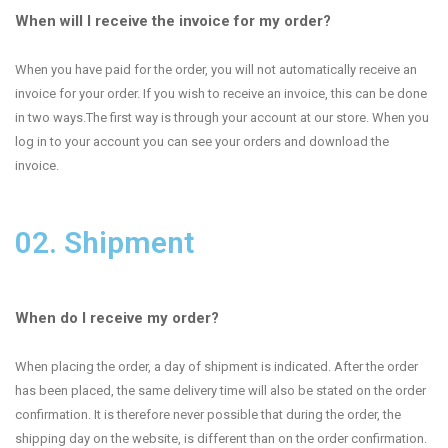
When will I receive the invoice for my order?
When you have paid for the order, you will not automatically receive an
invoice for your order. If you wish to receive an invoice, this can be done
in two ways.The first way is through your account at our store. When you
log in to your account you can see your orders and download the
invoice.
02. Shipment
When do I receive my order?
When placing the order, a day of shipment is indicated. After the order
has been placed, the same delivery time will also be stated on the order
confirmation. It is therefore never possible that during the order, the
shipping day on the website, is different than on the order confirmation.