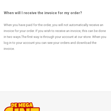
When will I receive the invoice for my order?
When you have paid for the order, you will not automatically receive an
invoice for your order. If you wish to receive an invoice, this can be done
in two ways.The first way is through your account at our store. When you
log in to your account you can see your orders and download the
invoice.