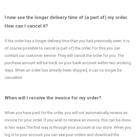
I now see the longer delivery time of (a part of) my order.
How can I cancel it?
If the order has a longer delivery time than you had previously seen, it is
of course possible to cancel (a part of) the order. For this you can
contact our customer service. They will cancel the order for you. The
purchase amount will be back on your bank account within two working
days. When an order has already been shipped, it can no longer be
cancelled.
When will I receive the invoice for my order?
When you have paid for the order, you will not automatically receive an
invoice for your order. If you wish to receive an invoice, this can be done
in two ways.The first way is through your account at our store. When you
log in to your account you can see your orders and download the