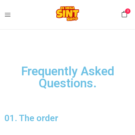
0
Frequently Asked
Questions
.
01. The order