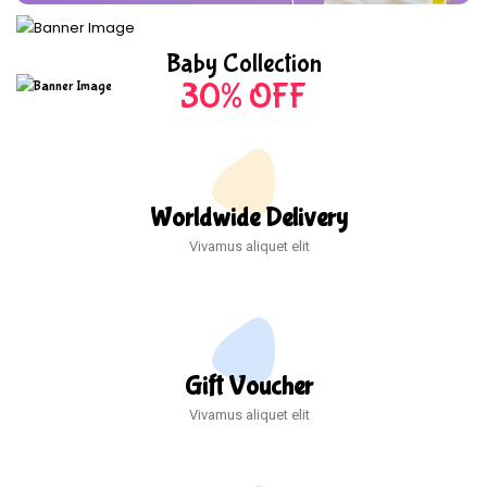
Baby Collection
30% OFF
Worldwide Delivery
Vivamus aliquet elit
Gift Voucher
Vivamus aliquet elit