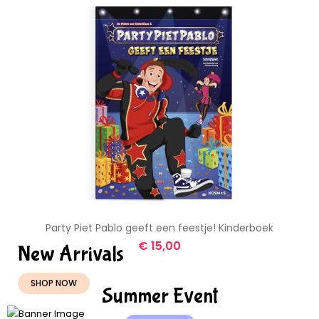
Party Piet Pablo geeft een feestje! Kinderboek
€
15,00
New Arrivals
SHOP NOW
Summer Event