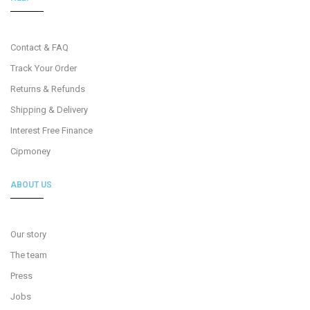
Contact & FAQ
Track Your Order
Returns & Refunds
Shipping & Delivery
Interest Free Finance
Cipmoney
ABOUT US
Our story
The team
Press
Jobs