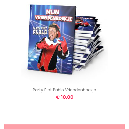
Party Piet Pablo Vriendenboekje
€
10,00