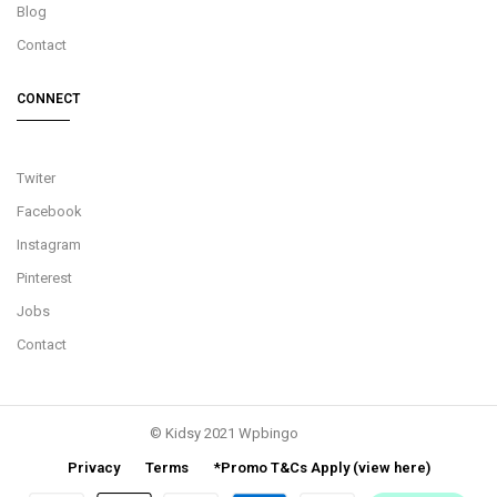
Blog
Contact
CONNECT
Twiter
Facebook
Instagram
Pinterest
Jobs
Contact
© Kidsy 2021 Wpbingo
Privacy
Terms
*Promo T&Cs Apply (view here)