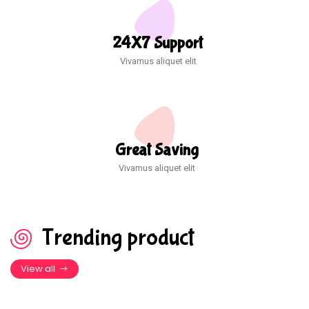
24X7 Support
Vivamus aliquet elit
Great Saving
Vivamus aliquet elit
Trending product
View all