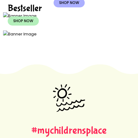
SHOP NOW
Bestseller
SHOP NOW
#mychildrensplace