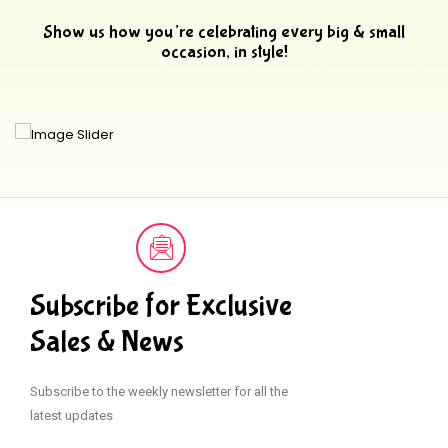
Show us how you’re celebrating every big & small
occasion, in style!
Subscribe for Exclusive
Sales & News
Subscribe to the weekly newsletter for all the
latest updates