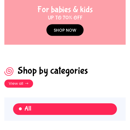
For babies & kids
UP TO 70% OFF
SHOP NOW
Shop by categories
View all
All