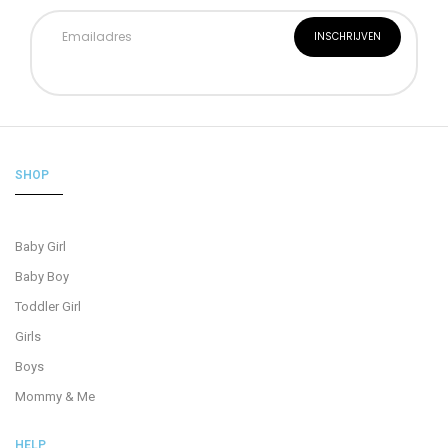
SHOP
Baby Girl
Baby Boy
Toddler Girl
Girls
Boys
Mommy & Me
HELP