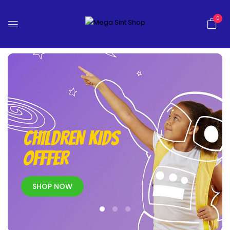
0
CHILDREN KIDS
OFFFER
SHOP NOW
New Arrivals
SHOP NOW