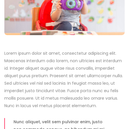
Lorem ipsum dolor sit amet, consectetur adipiscing elit.
Maecenas interdum odio lorem, non ultricies est interdum
id. Integer aliquet augue vitae risus convallis, imperdiet
aliquet purus pretium. Praesent sit amet ullamcorper nulla.
Sed ultricies vel nisl sed lacinia. In feugiat massa leo, ut
imperdiet justo tincidunt vitae. Fusce porta nunc eu felis
mollis posuere. Ut id metus malesuada leo ornare varius.
Nunc in lacus vel metus placerat elementum.
Nunc aliquet, velit sem pulvinar enim, justo