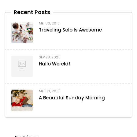
Recent Posts
MEI 30, 2018
Traveling Solo Is Awesome
SEP 28, 2021
Hallo Wereld!
MEI 30, 2018
A Beautiful Sunday Morning