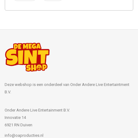
Deze webshop is een onderdeel van Onder Andere Live Entertaintment
B.V.
Onder Andere Live Entertainment B.V.
Innovatie 14
6921 RN Duiven
info@oaproducties.nl