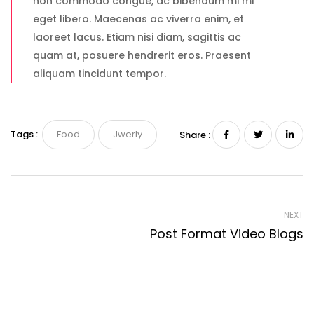
non commodo congue, ac bibendum mi mi
eget libero. Maecenas ac viverra enim, et
laoreet lacus. Etiam nisi diam, sagittis ac
quam at, posuere hendrerit eros. Praesent
aliquam tincidunt tempor.
Tags :
Food
Jwerly
Share :
NEXT
Post Format Video Blogs