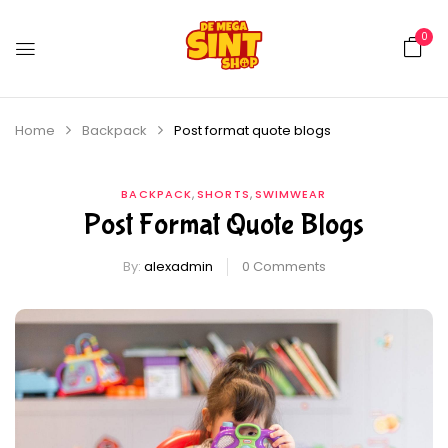
0
Home
Backpack
Post format quote blogs
,
,
BACKPACK
SHORTS
SWIMWEAR
Post Format Quote Blogs
By:
alexadmin
0
Comments