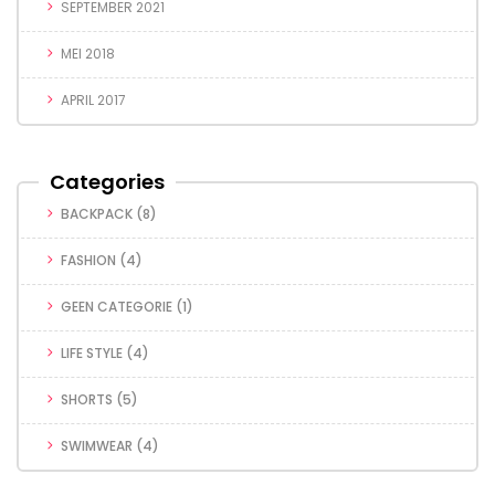
SEPTEMBER 2021
MEI 2018
APRIL 2017
Categories
BACKPACK
(8)
FASHION
(4)
GEEN CATEGORIE
(1)
LIFE STYLE
(4)
SHORTS
(5)
SWIMWEAR
(4)