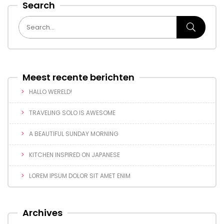
Search
Meest recente berichten
HALLO WERELD!
TRAVELING SOLO IS AWESOME
A BEAUTIFUL SUNDAY MORNING
KITCHEN INSPIRED ON JAPANESE
LOREM IPSUM DOLOR SIT AMET ENIM
Archives