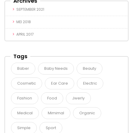
Archives
SEPTEMBER 2021
MEI 2018
APRIL 2017
Tags
Baber
Baby Needs
Beauty
Cosmetic
Ear Care
Electric
Fashion
Food
Jwerly
Medical
Mimimal
Organic
Simple
Sport