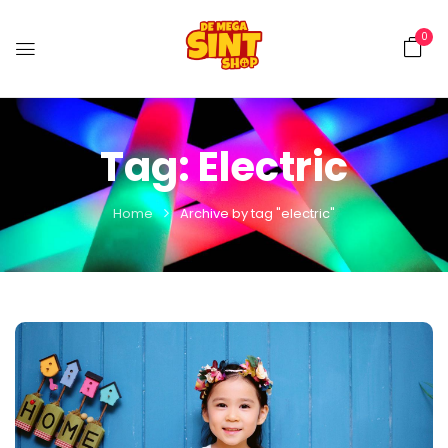
0
Tag:
Electric
Home
Archive by tag "electric"