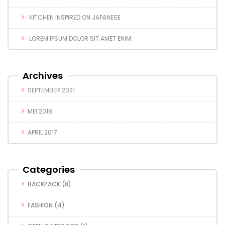
KITCHEN INSPIRED ON JAPANESE
LOREM IPSUM DOLOR SIT AMET ENIM
Archives
SEPTEMBER 2021
MEI 2018
APRIL 2017
Categories
BACKPACK
(8)
FASHION
(4)