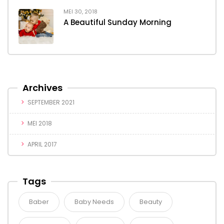
MEI 30, 2018
A Beautiful Sunday Morning
Archives
SEPTEMBER 2021
MEI 2018
APRIL 2017
Tags
Baber
Baby Needs
Beauty