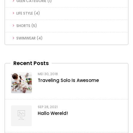
GEEN CATEGORIE
(1)
LIFE STYLE
(4)
SHORTS
(5)
SWIMWEAR
(4)
Recent Posts
MEI 30, 2018
Traveling Solo Is Awesome
SEP 28, 2021
Hallo Wereld!