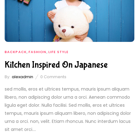
,
,
BACKPACK
FASHION
LIFE STYLE
Kitchen Inspired On Japanese
By:
alexadmin
0
Comments
sed mollis, eros et ultrices tempus, mauris ipsum aliquam
libero, non adipiscing dolor urna a orci. Aenean commodo
ligula eget dolor. Nulla facilisi. Sed mollis, eros et ultrices
tempus, mauris ipsum aliquam libero, non adipiscing dolor
urna a orci. non, velit. Etiam rhoncus. Nunc interdum lacus
sit amet orci....