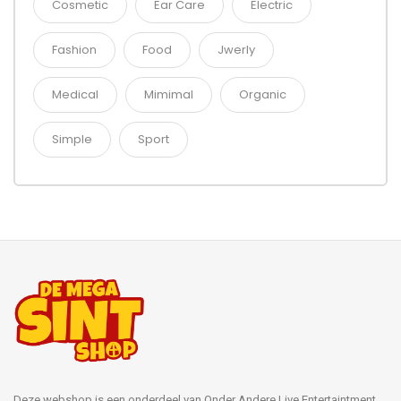
Cosmetic
Ear Care
Electric
Fashion
Food
Jwerly
Medical
Mimimal
Organic
Simple
Sport
Deze webshop is een onderdeel van Onder Andere Live Entertaintment