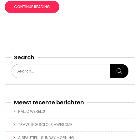
CONTINUE READING
Search
Meest recente berichten
HALLO WERELD!
TRAVELING SOLO IS AWESOME
A BEAUTIFUL SUNDAY MORNING