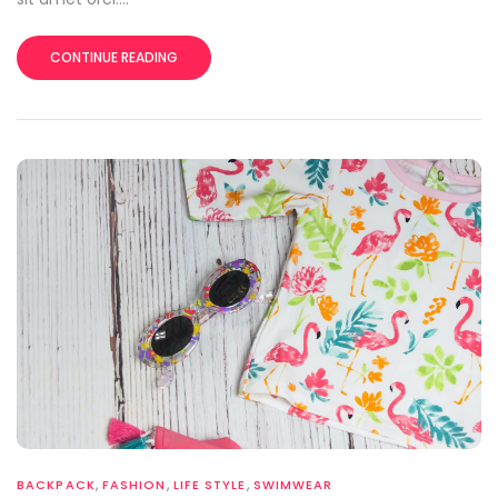
CONTINUE READING
,
,
,
BACKPACK
FASHION
LIFE STYLE
SWIMWEAR