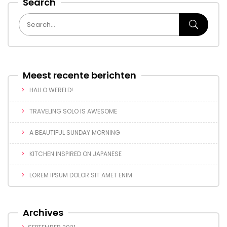
Search
Meest recente berichten
HALLO WERELD!
TRAVELING SOLO IS AWESOME
A BEAUTIFUL SUNDAY MORNING
KITCHEN INSPIRED ON JAPANESE
LOREM IPSUM DOLOR SIT AMET ENIM
Archives