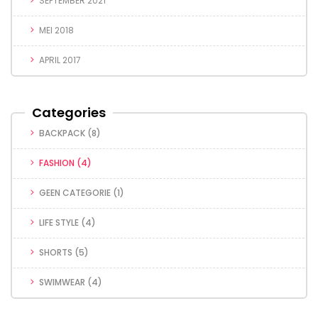
SEPTEMBER 2021
MEI 2018
APRIL 2017
Categories
BACKPACK
(8)
FASHION
(4)
GEEN CATEGORIE
(1)
LIFE STYLE
(4)
SHORTS
(5)
SWIMWEAR
(4)