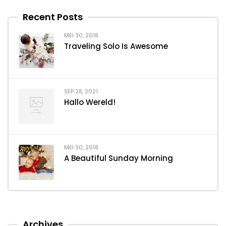
Recent Posts
MEI 30, 2018
Traveling Solo Is Awesome
SEP 28, 2021
Hallo Wereld!
MEI 30, 2018
A Beautiful Sunday Morning
Archives