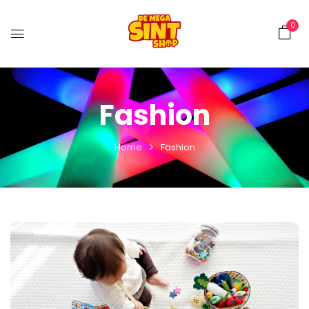
0
Fashion
Home
Fashion