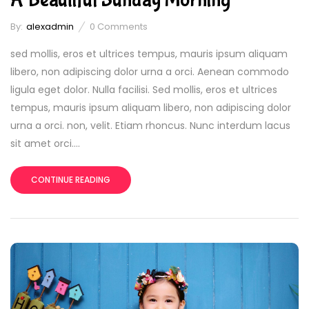
By:
alexadmin
0
Comments
sed mollis, eros et ultrices tempus, mauris ipsum aliquam
libero, non adipiscing dolor urna a orci. Aenean commodo
ligula eget dolor. Nulla facilisi. Sed mollis, eros et ultrices
tempus, mauris ipsum aliquam libero, non adipiscing dolor
urna a orci. non, velit. Etiam rhoncus. Nunc interdum lacus
sit amet orci....
CONTINUE READING