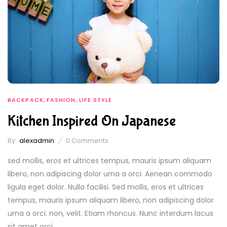
,
,
BACKPACK
FASHION
LIFE STYLE
Kitchen Inspired On Japanese
By:
alexadmin
0
Comments
sed mollis, eros et ultrices tempus, mauris ipsum aliquam
libero, non adipiscing dolor urna a orci. Aenean commodo
ligula eget dolor. Nulla facilisi. Sed mollis, eros et ultrices
tempus, mauris ipsum aliquam libero, non adipiscing dolor
urna a orci. non, velit. Etiam rhoncus. Nunc interdum lacus
sit amet orci....