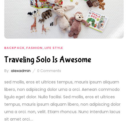
,
,
BACKPACK
FASHION
LIFE STYLE
Traveling Solo Is Awesome
By:
alexadmin
0
Comments
sed mollis, eros et ultrices tempus, mauris ipsum aliquam
libero, non adipiscing dolor urna a orci. Aenean commodo
ligula eget dolor. Nulla facilisi. Sed mollis, eros et ultrices
tempus, mauris ipsum aliquam libero, non adipiscing dolor
urna a orci. non, velit. Etiam rhoncus. Nunc interdum lacus
sit amet orci....