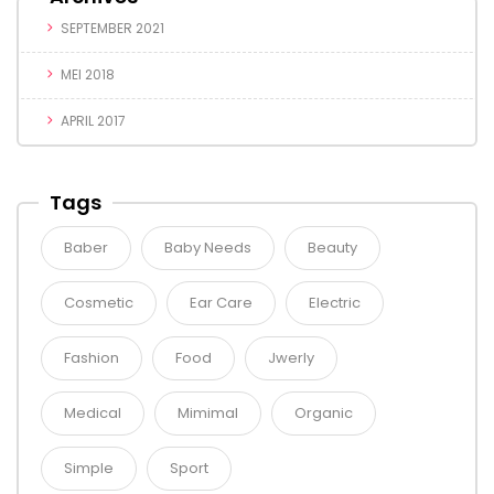
SEPTEMBER 2021
MEI 2018
APRIL 2017
Tags
Baber
Baby Needs
Beauty
Cosmetic
Ear Care
Electric
Fashion
Food
Jwerly
Medical
Mimimal
Organic
Simple
Sport