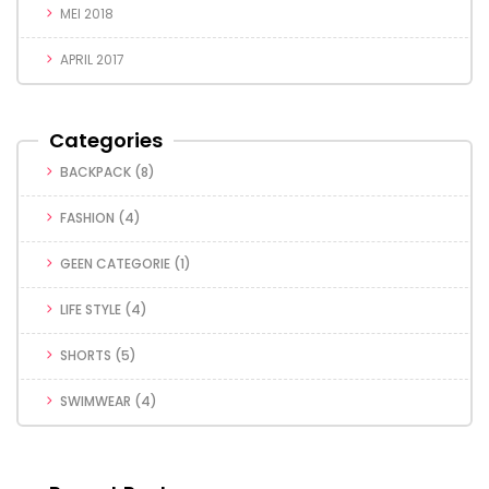
MEI 2018
APRIL 2017
Categories
BACKPACK
(8)
FASHION
(4)
GEEN CATEGORIE
(1)
LIFE STYLE
(4)
SHORTS
(5)
SWIMWEAR
(4)