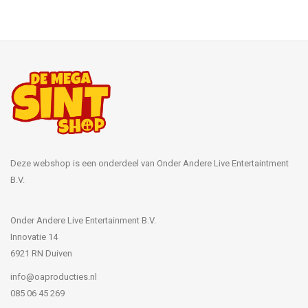
Deze webshop is een onderdeel van Onder Andere Live Entertaintment
B.V.
Onder Andere Live Entertainment B.V.
Innovatie 14
6921 RN Duiven
info@oaproducties.nl
085 06 45 269