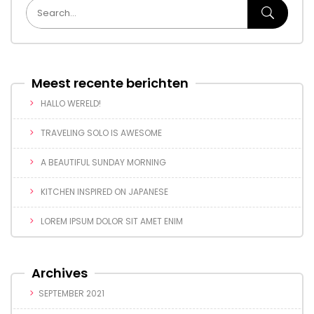
Meest recente berichten
HALLO WERELD!
TRAVELING SOLO IS AWESOME
A BEAUTIFUL SUNDAY MORNING
KITCHEN INSPIRED ON JAPANESE
LOREM IPSUM DOLOR SIT AMET ENIM
Archives
SEPTEMBER 2021