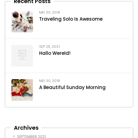
Recent Posts
MEI 30, 2018
Traveling Solo Is Awesome
SEP 28, 2021
Hallo Wereld!
MEI 30, 2018
A Beautiful Sunday Morning
Archives
SEPTEMBER 2021