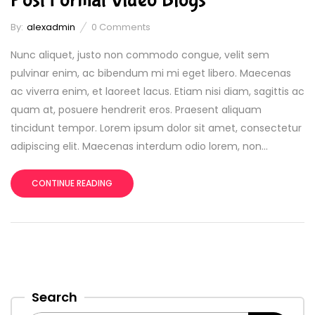
By:
alexadmin
0
Comments
Nunc aliquet, justo non commodo congue, velit sem
pulvinar enim, ac bibendum mi mi eget libero. Maecenas
ac viverra enim, et laoreet lacus. Etiam nisi diam, sagittis ac
quam at, posuere hendrerit eros. Praesent aliquam
tincidunt tempor. Lorem ipsum dolor sit amet, consectetur
adipiscing elit. Maecenas interdum odio lorem, non...
CONTINUE READING
Search