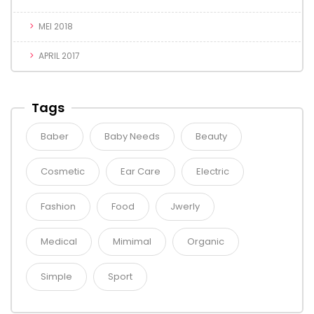
MEI 2018
APRIL 2017
Tags
Baber
Baby Needs
Beauty
Cosmetic
Ear Care
Electric
Fashion
Food
Jwerly
Medical
Mimimal
Organic
Simple
Sport