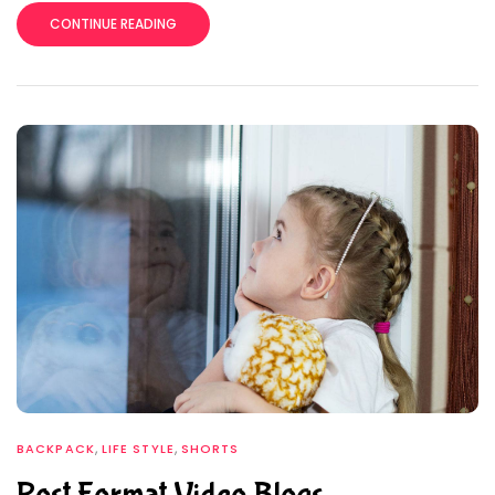
CONTINUE READING
,
,
BACKPACK
LIFE STYLE
SHORTS
Post Format Video Blogs