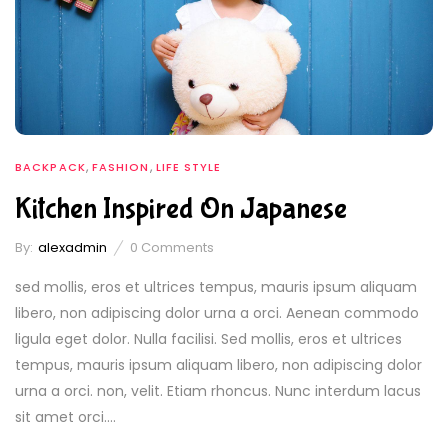
,
,
BACKPACK
FASHION
LIFE STYLE
Kitchen Inspired On Japanese
By:
alexadmin
0
Comments
sed mollis, eros et ultrices tempus, mauris ipsum aliquam
libero, non adipiscing dolor urna a orci. Aenean commodo
ligula eget dolor. Nulla facilisi. Sed mollis, eros et ultrices
tempus, mauris ipsum aliquam libero, non adipiscing dolor
urna a orci. non, velit. Etiam rhoncus. Nunc interdum lacus
sit amet orci....