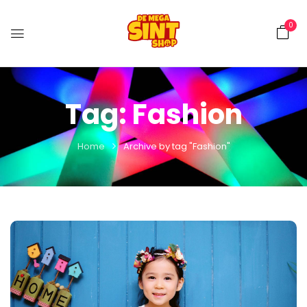
0
Tag:
Fashion
Home
Archive by tag "Fashion"