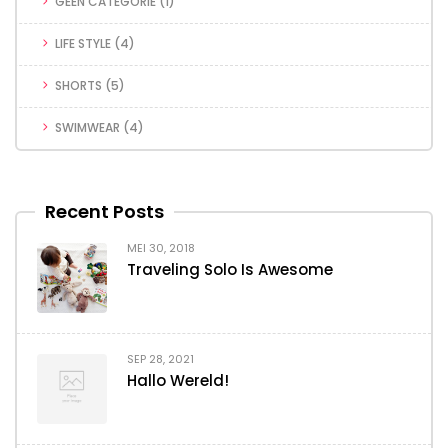
GEEN CATEGORIE
(1)
LIFE STYLE
(4)
SHORTS
(5)
SWIMWEAR
(4)
Recent Posts
MEI 30, 2018
Traveling Solo Is Awesome
SEP 28, 2021
Hallo Wereld!