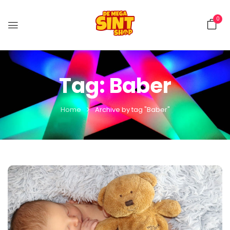
0
Tag:
Baber
Home
Archive by tag "Baber"