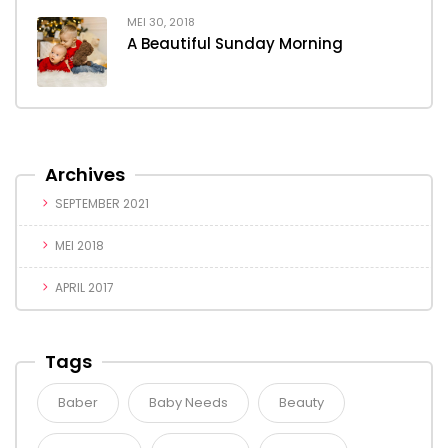
MEI 30, 2018
A Beautiful Sunday Morning
Archives
SEPTEMBER 2021
MEI 2018
APRIL 2017
Tags
Baber
Baby Needs
Beauty