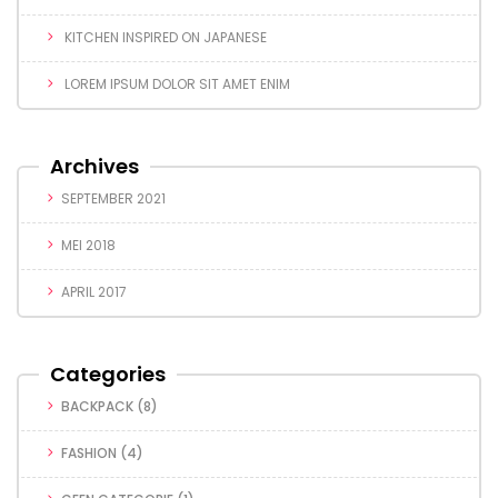
KITCHEN INSPIRED ON JAPANESE
LOREM IPSUM DOLOR SIT AMET ENIM
Archives
SEPTEMBER 2021
MEI 2018
APRIL 2017
Categories
BACKPACK
(8)
FASHION
(4)