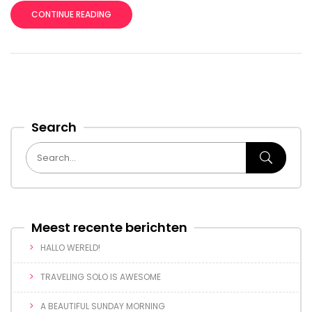
CONTINUE READING
Search
Meest recente berichten
HALLO WERELD!
TRAVELING SOLO IS AWESOME
A BEAUTIFUL SUNDAY MORNING