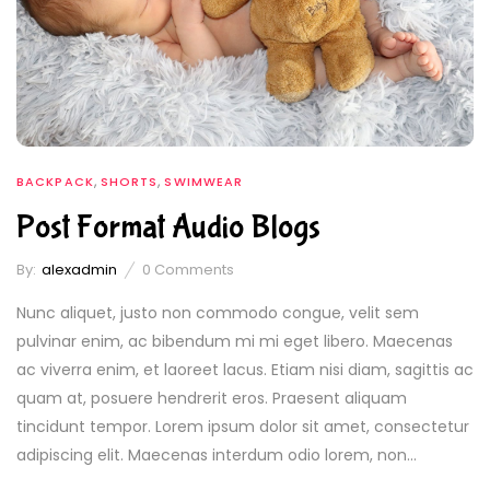
,
,
BACKPACK
SHORTS
SWIMWEAR
Post Format Audio Blogs
By:
alexadmin
0
Comments
Nunc aliquet, justo non commodo congue, velit sem
pulvinar enim, ac bibendum mi mi eget libero. Maecenas
ac viverra enim, et laoreet lacus. Etiam nisi diam, sagittis ac
quam at, posuere hendrerit eros. Praesent aliquam
tincidunt tempor. Lorem ipsum dolor sit amet, consectetur
adipiscing elit. Maecenas interdum odio lorem, non...