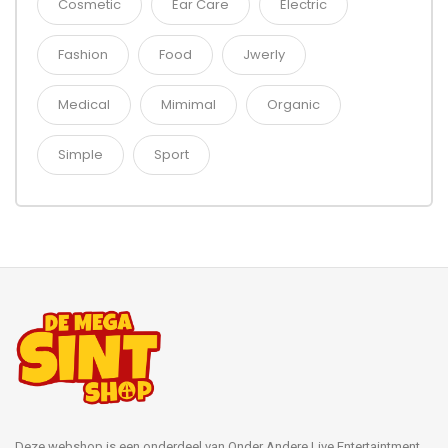
Cosmetic
Ear Care
Electric
Fashion
Food
Jwerly
Medical
Mimimal
Organic
Simple
Sport
Deze webshop is een onderdeel van Onder Andere Live Entertaintment