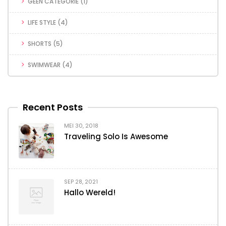
GEEN CATEGORIE
(1)
LIFE STYLE
(4)
SHORTS
(5)
SWIMWEAR
(4)
Recent Posts
MEI 30, 2018
Traveling Solo Is Awesome
SEP 28, 2021
Hallo Wereld!