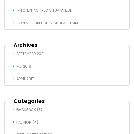
KITCHEN INSPIRED ON JAPANESE
LOREM IPSUM DOLOR SIT AMET ENIM
Archives
SEPTEMBER 2021
MEI 2018
APRIL 2017
Categories
BACKPACK
(8)
FASHION
(4)