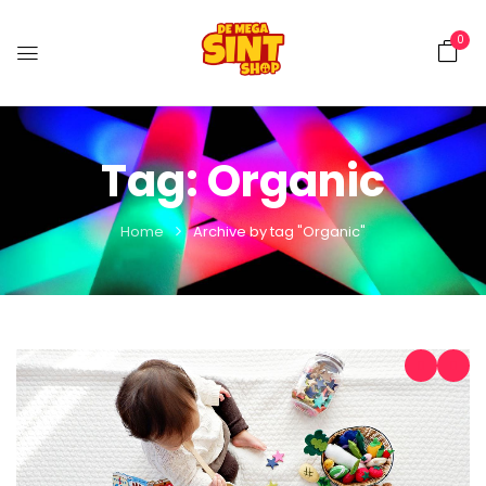
0
Tag:
Organic
Home
Archive by tag "Organic"