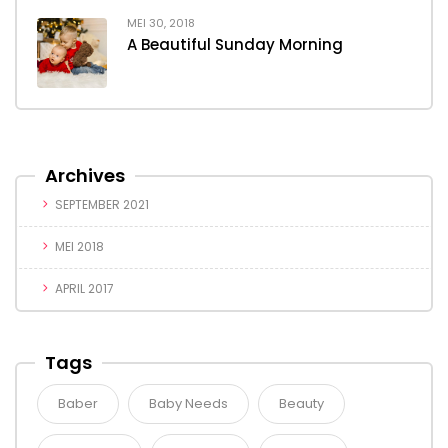
MEI 30, 2018
A Beautiful Sunday Morning
Archives
SEPTEMBER 2021
MEI 2018
APRIL 2017
Tags
Baber
Baby Needs
Beauty