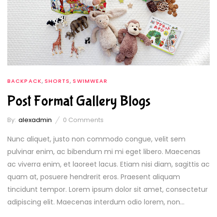
,
,
BACKPACK
SHORTS
SWIMWEAR
Post Format Gallery Blogs
By:
alexadmin
0
Comments
Nunc aliquet, justo non commodo congue, velit sem
pulvinar enim, ac bibendum mi mi eget libero. Maecenas
ac viverra enim, et laoreet lacus. Etiam nisi diam, sagittis ac
quam at, posuere hendrerit eros. Praesent aliquam
tincidunt tempor. Lorem ipsum dolor sit amet, consectetur
adipiscing elit. Maecenas interdum odio lorem, non...