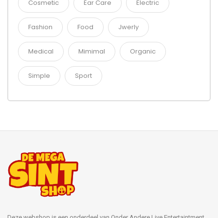
Cosmetic
Ear Care
Electric
Fashion
Food
Jwerly
Medical
Mimimal
Organic
Simple
Sport
Deze webshop is een onderdeel van Onder Andere Live Entertaintment