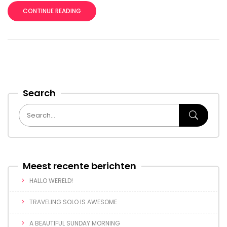
CONTINUE READING
Search
Meest recente berichten
HALLO WERELD!
TRAVELING SOLO IS AWESOME
A BEAUTIFUL SUNDAY MORNING