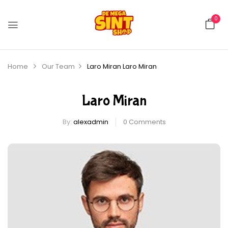
0
Home
Our Team
Laro Miran
Laro Miran
Laro Miran
By:
alexadmin
0
Comments