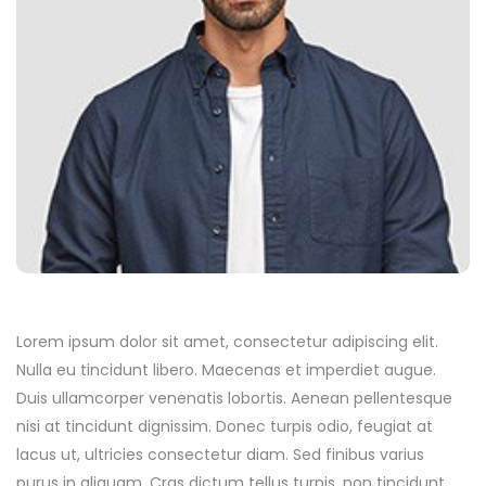
Lorem ipsum dolor sit amet, consectetur adipiscing elit.
Nulla eu tincidunt libero. Maecenas et imperdiet augue.
Duis ullamcorper venenatis lobortis. Aenean pellentesque
nisi at tincidunt dignissim. Donec turpis odio, feugiat at
lacus ut, ultricies consectetur diam. Sed finibus varius
purus in aliquam. Cras dictum tellus turpis, non tincidunt