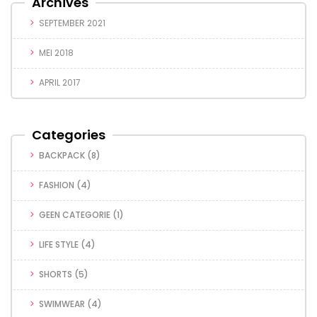
Archives
SEPTEMBER 2021
MEI 2018
APRIL 2017
Categories
BACKPACK
(8)
FASHION
(4)
GEEN CATEGORIE
(1)
LIFE STYLE
(4)
SHORTS
(5)
SWIMWEAR
(4)