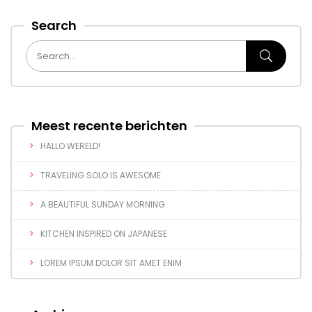
Search
Meest recente berichten
HALLO WERELD!
TRAVELING SOLO IS AWESOME
A BEAUTIFUL SUNDAY MORNING
KITCHEN INSPIRED ON JAPANESE
LOREM IPSUM DOLOR SIT AMET ENIM