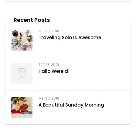
Recent Posts
MEI 30, 2018
Traveling Solo Is Awesome
SEP 28, 2021
Hallo Wereld!
MEI 30, 2018
A Beautiful Sunday Morning