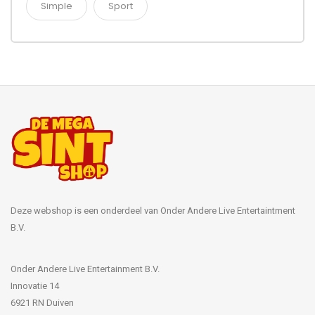
Simple
Sport
Deze webshop is een onderdeel van Onder Andere Live Entertaintment
B.V.
Onder Andere Live Entertainment B.V.
Innovatie 14
6921 RN Duiven