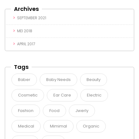
Archives
SEPTEMBER 2021
MEI 2018
APRIL 2017
Tags
Baber
Baby Needs
Beauty
Cosmetic
Ear Care
Electric
Fashion
Food
Jwerly
Medical
Mimimal
Organic