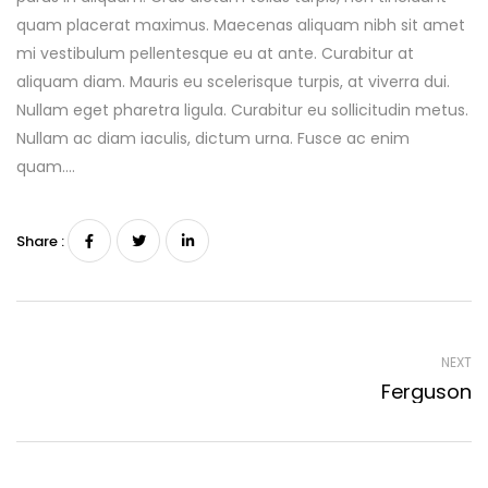
quam placerat maximus. Maecenas aliquam nibh sit amet
mi vestibulum pellentesque eu at ante. Curabitur at
aliquam diam. Mauris eu scelerisque turpis, at viverra dui.
Nullam eget pharetra ligula. Curabitur eu sollicitudin metus.
Nullam ac diam iaculis, dictum urna. Fusce ac enim
quam….
Share :
NEXT
Ferguson