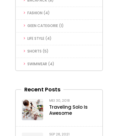
BACKPACK
(8)
FASHION
(4)
GEEN CATEGORIE
(1)
LIFE STYLE
(4)
SHORTS
(5)
SWIMWEAR
(4)
Recent Posts
MEI 30, 2018
Traveling Solo Is
Awesome
SEP 28, 2021