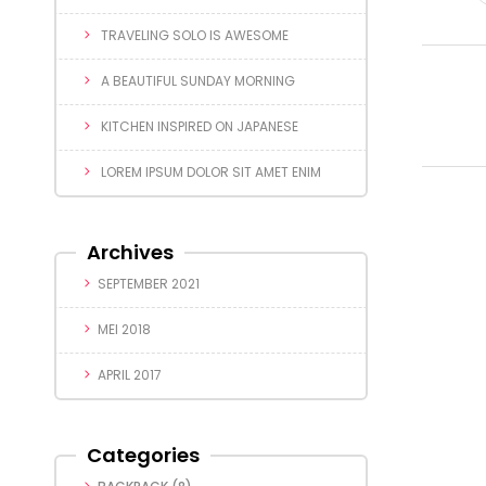
TRAVELING SOLO IS AWESOME
A BEAUTIFUL SUNDAY MORNING
KITCHEN INSPIRED ON JAPANESE
LOREM IPSUM DOLOR SIT AMET ENIM
Archives
SEPTEMBER 2021
MEI 2018
APRIL 2017
Categories