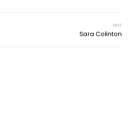
NEXT
Sara Colinton