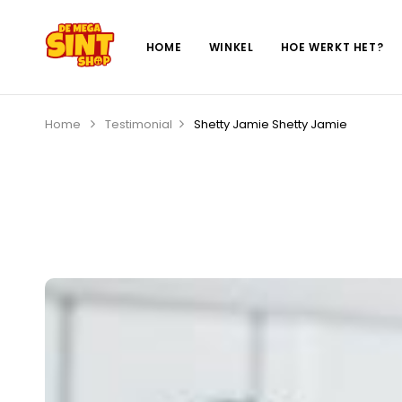
HOME
WINKEL
HOE WERKT HET?
Home
Testimonial
Shetty Jamie
Shetty Jamie