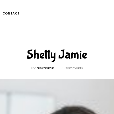
CONTACT
Shetty Jamie
By:
alexadmin
0
Comments