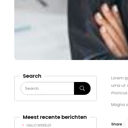
Search
Lorem ip
urna ut 
rhoncus 
Magna so
Meest recente berichten
Share :
HALLO WERELD!