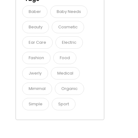
Baber
Baby Needs
Beauty
Cosmetic
Ear Care
Electric
Fashion
Food
Jwerly
Medical
Mimimal
Organic
Simple
Sport