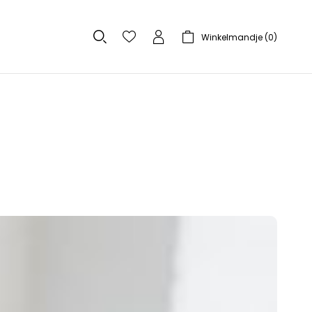
Winkelmandje (
0
)