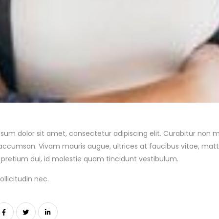
sum dolor sit amet, consectetur adipiscing elit. Curabitur non m
accumsan. Vivam mauris augue, ultrices at faucibus vitae, matt
pretium dui, id molestie quam tincidunt vestibulum.
llicitudin nec.