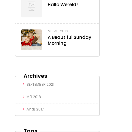
Hallo Wereld!
MEI 30, 2018
A Beautiful Sunday
Morning
Archives
SEPTEMBER 2021
MEI 2018
APRIL 2017
Tags