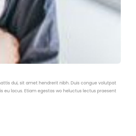
attis dui, sit amet hendrerit nibh. Duis congue volutpat
is eu lacus. Etiam egestas wo heluctus lectus praesent