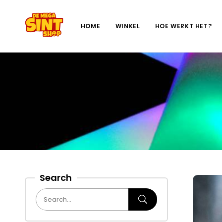
HOME
WINKEL
HOE WERKT HET?
Search