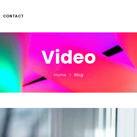
CONTACT
Video
Home
Blog