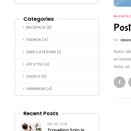
BACKPA
Categories
Post
BACKPACK
(8)
By:
alex
FASHION
(4)
Nunc ali
GEEN CATEGORIE
(1)
et laore
LIFE STYLE
(4)
dolor si
SHORTS
(5)
SWIMWEAR
(4)
Recent Posts
MEI 30, 2018
Traveling Solo Is