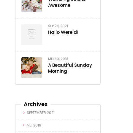
Awesome
SEP 28, 2021
Hallo Wereld!
MEI 30, 2018
A Beautiful Sunday
Morning
Archives
SEPTEMBER 2021
MEI 2018