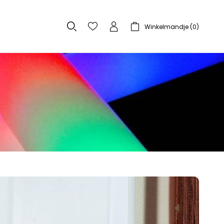
Winkelmandje (
0
)