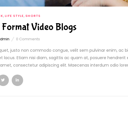
,
,
CK
LIFE STYLE
SHORTS
 Format Video Blogs
admin
0
Comments
quet, justo non commodo congue, velit sem pulvinar enim, ac b
et lacus. Etiam nisi diam, sagittis ac quam at, posuere hendreri
t amet, consectetur adipiscing elit. Maecenas interdum odio lorem