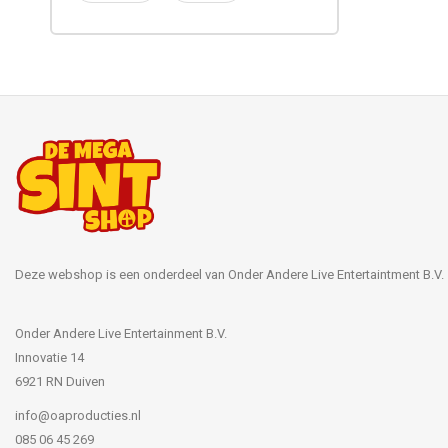
Deze webshop is een onderdeel van Onder Andere Live Entertaintment B.V.
Onder Andere Live Entertainment B.V.
Innovatie 14
6921 RN Duiven
info@oaproducties.nl
085 06 45 269