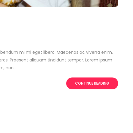
ibendum mi mi eget libero. Maecenas ac viverra enim,
t eros. Praesent aliquam tincidunt tempor. Lorem ipsum
, non...
CONTINUE READING