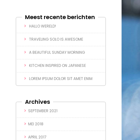
Meest recente berichten
HALLO WERELD!
TRAVELING SOLO IS AWESOME
A BEAUTIFUL SUNDAY MORNING
KITCHEN INSPIRED ON JAPANESE
LOREM IPSUM DOLOR SIT AMET ENIM
Archives
SEPTEMBER 2021
MEI 2018
APRIL 2017