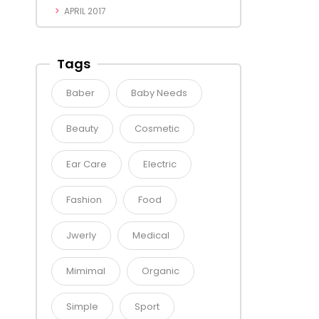
APRIL 2017
Tags
Baber
Baby Needs
Beauty
Cosmetic
Ear Care
Electric
Fashion
Food
Jwerly
Medical
Mimimal
Organic
Simple
Sport